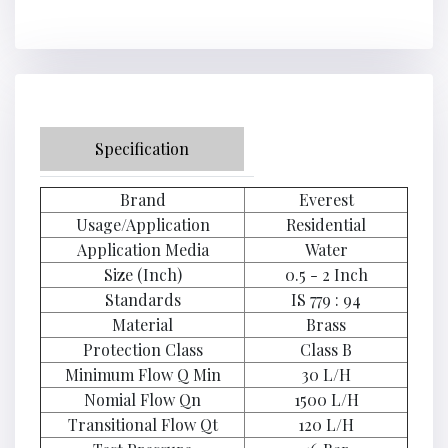
Specification
Brand
Everest
Usage/Application
Residential
Application Media
Water
Size (Inch)
0.5 - 2 Inch
Standards
IS 779 : 94
Material
Brass
Protection Class
Class B
Minimum Flow Q Min
30 L/H
Nomial Flow Qn
1500 L/H
Transitional Flow Qt
120 L/H