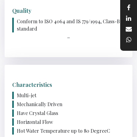
Quality
Conform to ISO 4064 and IS 779/1994, Class-B
standard
=
Characteristics
Multi-jet
Mechanically Driven
Have Crystal Glass
Horizontal Flow
Hot Water Temperature up to 80 DegreeC