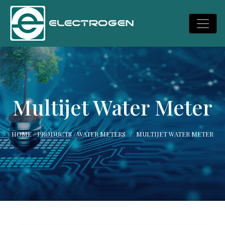
Multijet Water Meter
HOME
/
PRODUCTS
/
WATER METERS
MULTIJET WATER METER