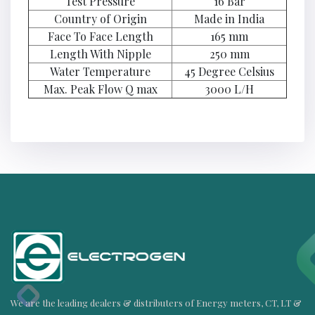
Test Pressure
16 Bar
Country of Origin
Made in India
Face To Face Length
165 mm
Length With Nipple
250 mm
Water Temperature
45 Degree Celsius
Max. Peak Flow Q max
3000 L/H
We are the leading dealers & distributers of Energy meters, CT, LT &