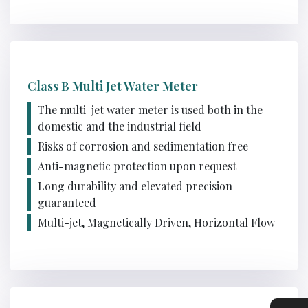
Class B Multi Jet Water Meter
The multi-jet water meter is used both in the
domestic and the industrial field
Risks of corrosion and sedimentation free
Anti-magnetic protection upon request
Long durability and elevated precision
guaranteed
Multi-jet, Magnetically Driven, Horizontal Flow