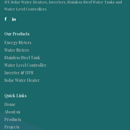
HT, Solar Water Heaters, Inverters, Stainless Steel Water Tanks and
Water Level Controllers.
Our Products
Energy Meters
Water Meters
Stainless Steel Tank
Water Level Controller
Inverter & UPS
Solar Water Heater
Quick Links
Home
About us
Products
Projects