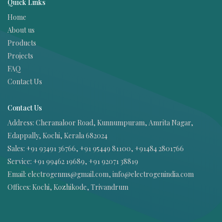
Quick Links
Home
About us
Products
Projects
FAQ
Contact Us
Contact Us
Address:
Cheranaloor Road, Kunnumpuram, Amrita Nagar,
Edappally, Kochi, Kerala 682024
Sales: +91 93491 36766, +91 95449 81100, +91484 2801766
Service: +91 99462 19689, +91 92071 38819
Email: electrogenms@gmail.com, info@electrogenindia.com
Offices: Kochi, Kozhikode, Trivandrum