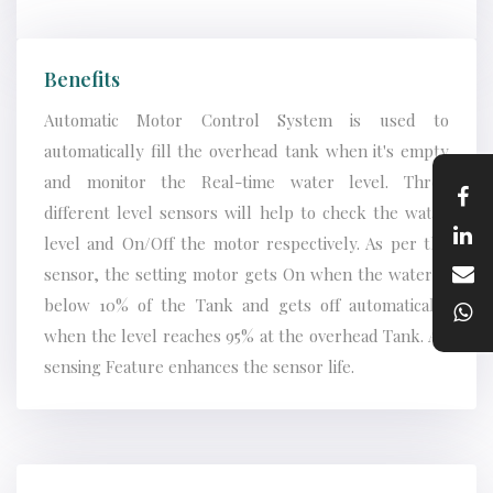
Benefits
Automatic Motor Control System is used to
automatically fill the overhead tank when it's empty
and monitor the Real-time water level. Three
different level sensors will help to check the water
level and On/Off the motor respectively. As per the
sensor, the setting motor gets On when the water is
below 10% of the Tank and gets off automatically
when the level reaches 95% at the overhead Tank. AC
sensing Feature enhances the sensor life.