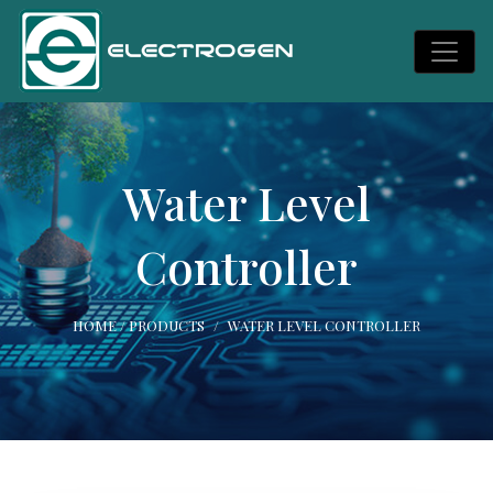
Water Level
Controller
HOME
/
PRODUCTS
WATER LEVEL CONTROLLER