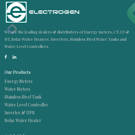
We are the leading dealers & distributers of Energy meters, CT, LT &
HT, Solar Water Heaters, Inverters, Stainless Steel Water Tanks and
Water Level Controllers.
Our Products
Energy Meters
Water Meters
Stainless Steel Tank
Water Level Controller
Inverter & UPS
Solar Water Heater