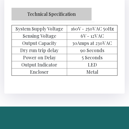
Technical Specification
System Supply Voltage
160V - 250V AC 50Hz
Sensing Voltage
6V - 12V AC
Output Capacity
30Amps at 230V AC
Dry run trip delay
90 Seconds
Power on Delay
5 Seconds
Output Indicator
LED
Encloser
Metal